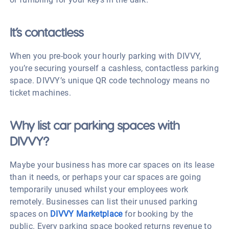
It’s contactless
When you pre-book your hourly parking with DIVVY,
you’re securing yourself a cashless, contactless parking
space. DIVVY’s unique QR code technology means no
ticket machines.
Why list car parking spaces with
DIVVY?
Maybe your business has more car spaces on its lease
than it needs, or perhaps your car spaces are going
temporarily unused whilst your employees work
remotely. Businesses can list their unused parking
spaces on
DIVVY Marketplace
for booking by the
public. Every parking space booked returns revenue to