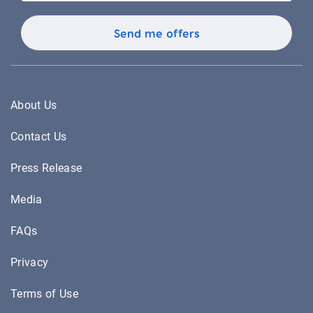
About Us
Contact Us
Press Release
Media
FAQs
Privacy
Terms of Use