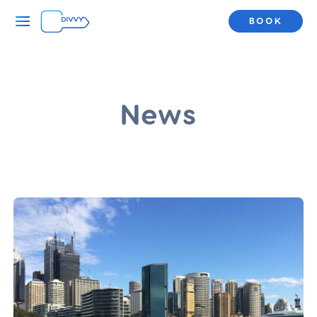
BOOK
News