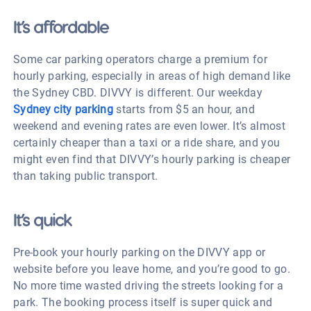
It’s affordable
Some car parking operators charge a premium for
hourly parking, especially in areas of high demand like
the Sydney CBD. DIVVY is different. Our weekday
Sydney city parking
starts from $5 an hour, and
weekend and evening rates are even lower. It’s almost
certainly cheaper than a taxi or a ride share, and you
might even find that DIVVY’s hourly parking is cheaper
than taking public transport.
It’s quick
Pre-book your hourly parking on the DIVVY app or
website before you leave home, and you’re good to go.
No more time wasted driving the streets looking for a
park. The booking process itself is super quick and