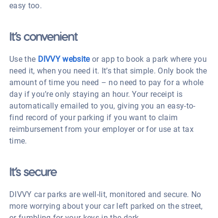
easy too.
It’s convenient
Use the
DIVVY website
or app to book a park where you
need it, when you need it. It’s that simple. Only book the
amount of time you need – no need to pay for a whole
day if you’re only staying an hour. Your receipt is
automatically emailed to you, giving you an easy-to-
find record of your parking if you want to claim
reimbursement from your employer or for use at tax
time.
It’s secure
DIVVY car parks are well-lit, monitored and secure. No
more worrying about your car left parked on the street,
or fumbling for your keys in the dark.