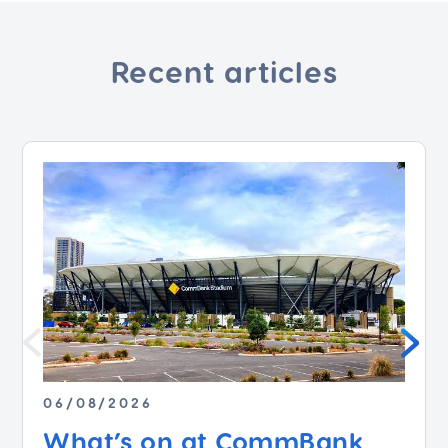
Recent articles
06/08/2026
What’s on at CommBank