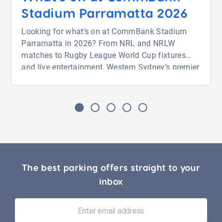
Stadium Parramatta 2026
Looking for what’s on at CommBank Stadium
Parramatta in 2026? From NRL and NRLW
matches to Rugby League World Cup fixtures
and live entertainment, Western Sydney’s premier
venue is packed with action from August through
November. Whether you’re attending a big game
or a major event, this guide covers key fixtures
and how to find parking near CommBank
Stadium with ease. […]
The best parking offers straight to your
inbox