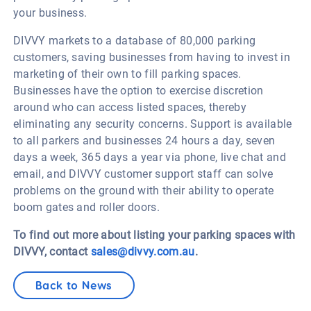
your business.
DIVVY markets to a database of 80,000 parking
customers, saving businesses from having to invest in
marketing of their own to fill parking spaces.
Businesses have the option to exercise discretion
around who can access listed spaces, thereby
eliminating any security concerns. Support is available
to all parkers and businesses 24 hours a day, seven
days a week, 365 days a year via phone, live chat and
email, and DIVVY customer support staff can solve
problems on the ground with their ability to operate
boom gates and roller doors.
To find out more about listing your parking spaces with
DIVVY, contact
sales@divvy.com.au
.
Back to News