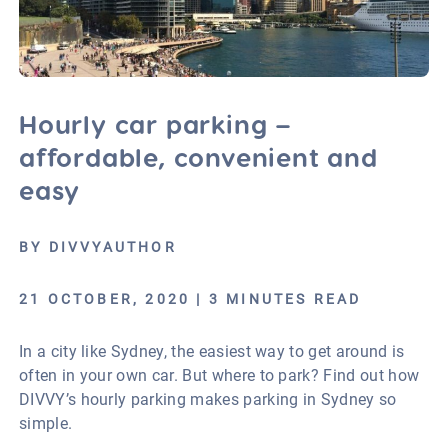
Hourly car parking –
affordable, convenient and
easy
BY DIVVYAUTHOR
21 OCTOBER, 2020 | 3 MINUTES READ
In a city like Sydney, the easiest way to get around is
often in your own car. But where to park? Find out how
DIVVY’s hourly parking makes parking in Sydney so
simple.