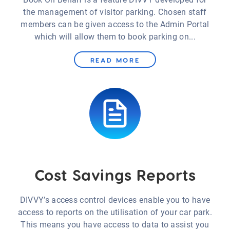
the management of visitor parking. Chosen staff
members can be given access to the Admin Portal
which will allow them to book parking on...
READ MORE
Cost Savings Reports
DIVVY’s access control devices enable you to have
access to reports on the utilisation of your car park.
This means you have access to data to assist you