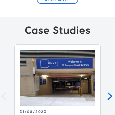
Case Studies
31/08/2023