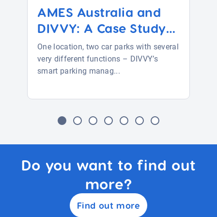
AMES Australia and
DIVVY: A Case Study
i...
One location, two car parks with several
very different functions – DIVVY’s
smart parking manag...
Do you want to find out
more?
Find out more