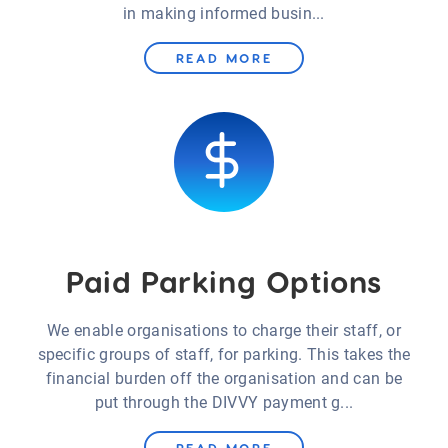
in making informed busin...
READ MORE
Paid Parking Options
We enable organisations to charge their staff, or
specific groups of staff, for parking. This takes the
financial burden off the organisation and can be
put through the DIVVY payment g...
READ MORE