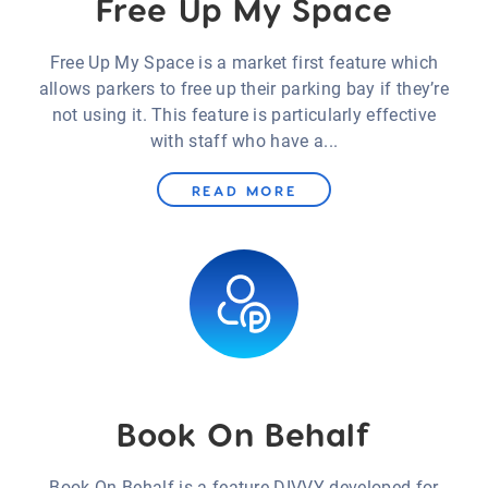
Free Up My Space
Free Up My Space is a market first feature which
allows parkers to free up their parking bay if they’re
not using it. This feature is particularly effective
with staff who have a...
READ MORE
Book On Behalf
Book On Behalf is a feature DIVVY developed for