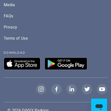
Media
FAQs
Privacy
Terms of Use
DOWNLOAD
© 2026
DIVVY Parking