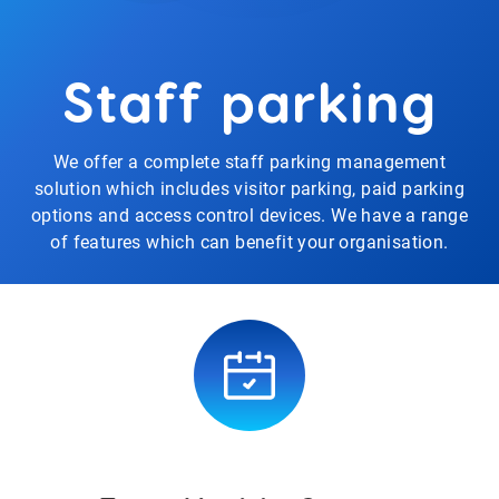
Staff parking
We offer a complete staff parking management
solution which includes visitor parking, paid parking
options and access control devices. We have a range
of features which can benefit your organisation.