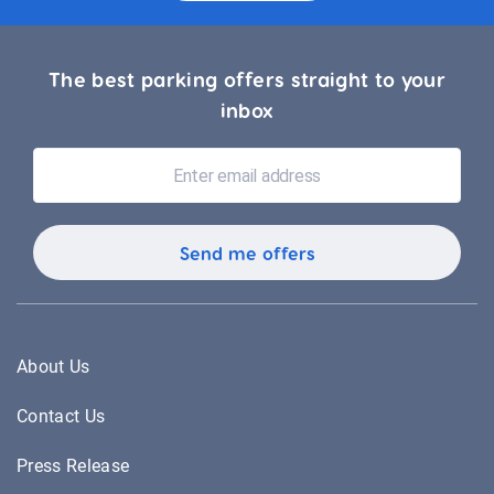
The best parking offers straight to your
inbox
About Us
Contact Us
Press Release