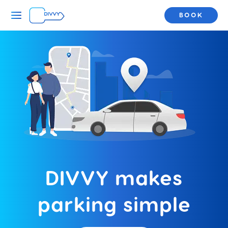
BOOK
DIVVY makes
parking simple