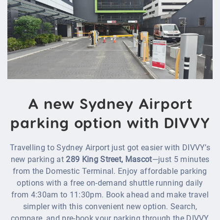
A new Sydney Airport
parking option with DIVVY
Travelling to Sydney Airport just got easier with DIVVY’s
new parking at
289 King Street, Mascot
—just 5 minutes
from the Domestic Terminal. Enjoy affordable parking
options with a free on-demand shuttle running daily
from 4:30am to 11:30pm. Book ahead and make travel
simpler with this convenient new option. Search,
compare, and pre‑book your parking through the DIVVY