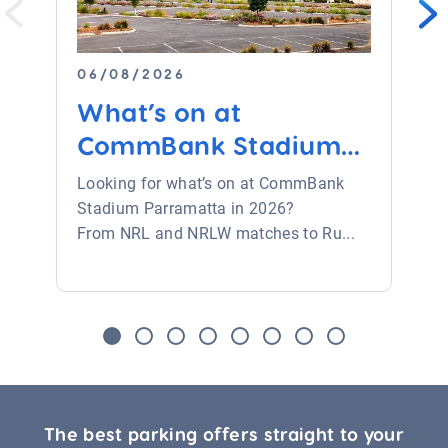
06/08/2026
What’s on at
CommBank Stadium
Parramat...
Looking for what’s on at CommBank
Stadium Parramatta in 2026?
From NRL and NRLW matches to Ru...
The best parking offers straight to your