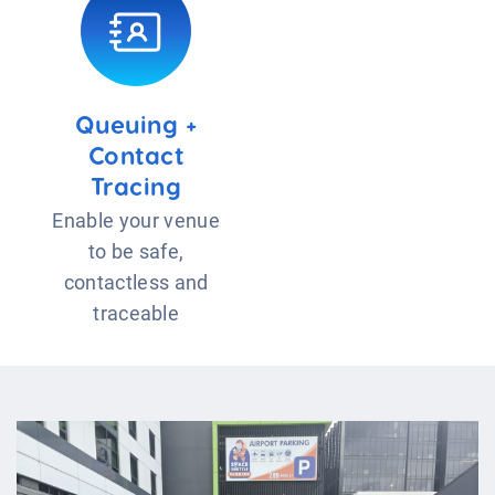
Queuing +
Contact
Tracing
Enable your venue
to be safe,
contactless and
traceable