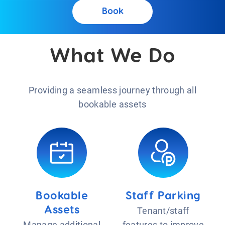
Book
What We Do
Providing a seamless journey through all
bookable assets
Bookable
Staff Parking
Assets
Tenant/staff
Manage additional
features to improve