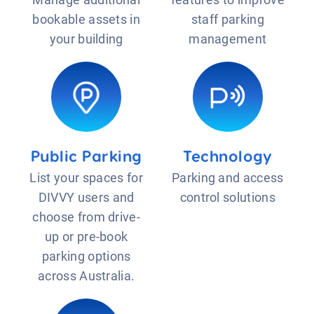
bookable assets in
staff parking
your building
management
Public Parking
Technology
List your spaces for
Parking and access
DIVVY users and
control solutions
choose from drive-
up or pre-book
parking options
across Australia.