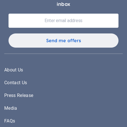
inbox
About Us
Contact Us
Press Release
Media
FAQs