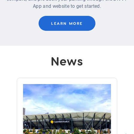
App and website to get started.
LEARN MORE
News