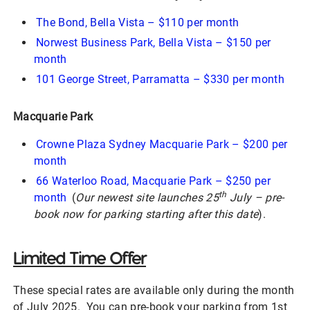
The Bond, Bella Vista – $110 per month
Norwest Business Park, Bella Vista – $150 per
month
101 George Street, Parramatta – $330 per month
Macquarie Park
Crowne Plaza Sydney Macquarie Park – $200 per
month
66 Waterloo Road, Macquarie Park – $250 per
th
month
(
Our newest site launches 25
July – pre-
book now for parking starting after this date
).
Limited Time Offer
These special rates are available only during the month
of July 2025. You can pre-book your parking from 1st