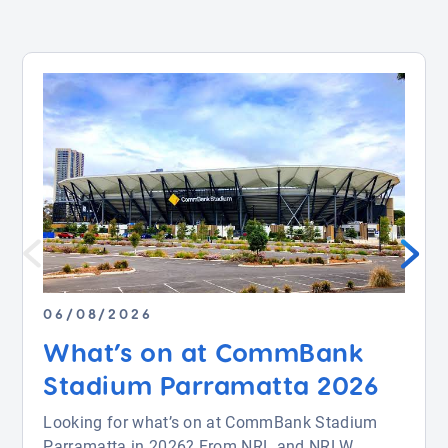
06/08/2026
What’s on at CommBank
Stadium Parramatta 2026
Looking for what’s on at CommBank Stadium
Parramatta in 2026? From NRL and NRLW