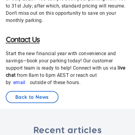
to 31st July; after which, standard pricing will resume.
Don’t miss out on this opportunity to save on your
monthly parking.
Contact Us
Start the new financial year with convenience and
savings—book your parking today! Our customer
support team is ready to help! Connect with us via
live
chat
from 8am to 6pm AEST or reach out
by
email
outside of these hours.
Back to News
Recent articles