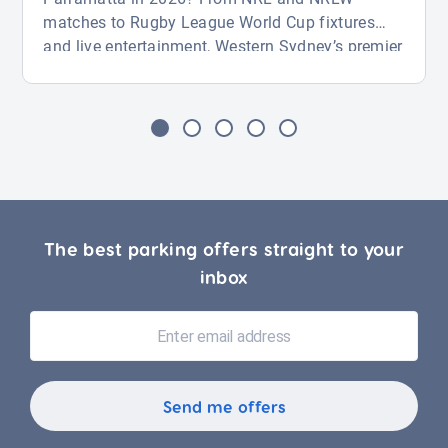
matches to Rugby League World Cup fixtures
and live entertainment, Western Sydney’s premier
venue is packed with action from August through
November. Whether you’re attending a big game
or a major event, this guide covers key fixtures
and how to find parking near CommBank
Stadium with ease. […]
The best parking offers straight to your
inbox