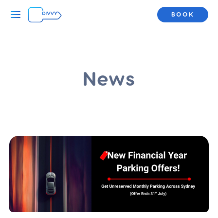
BOOK
News