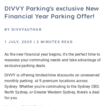
DIVVY Parking’s exclusive New
Financial Year Parking Offer!
BY DIVVYAUTHOR
1 JULY, 2025 | 2 MINUTES READ
As the new financial year begins, it’s the perfect time to
reassess your commuting needs and take advantage of
exclusive parking deals.
DIVVY is offering limited-time discounts on unreserved
monthly parking at 9 premium locations across
Sydney. Whether you’re commuting to the Sydney CBD,
North Sydney, or Greater Western Sydney, there’s a deal
for you.