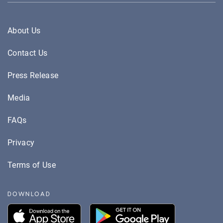
About Us
Contact Us
Press Release
Media
FAQs
Privacy
Terms of Use
DOWNLOAD