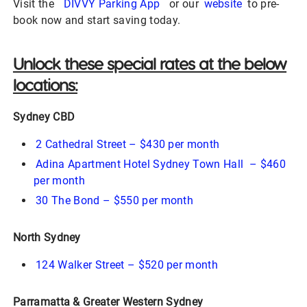
Visit the
DIVVY Parking App
or our
website
to pre-
book now and start saving today.
Unlock these special rates at the below
locations:
Sydney CBD
2 Cathedral Street – $430 per month
Adina Apartment Hotel Sydney Town Hall – $460
per month
30 The Bond – $550 per month
North Sydney
124 Walker Street – $520 per month
Parramatta & Greater Western Sydney