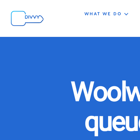
WHAT WE DO
Woolw
queue