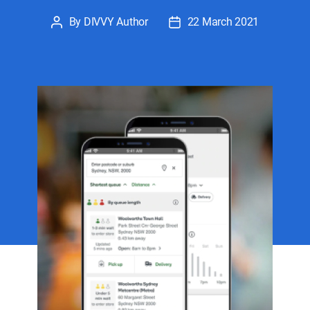
By
DIVVY Author
22 March 2021
Post
Post
author
date