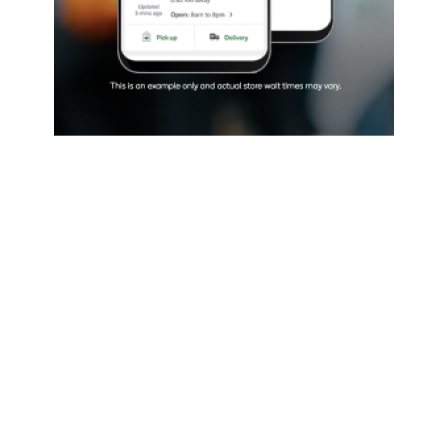
rths has introduced a new tool that uses real-t
 show the length of the queue to enter its stores
9 restrictions.
king technology known as Q Tracker is by Divvy,
f a booking app through which drivers can pay to
 parking spaces.