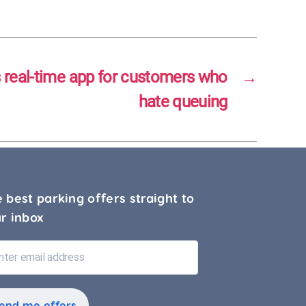
s real-time app for customers who
→
hate queuing
 best parking offers straight to
r inbox