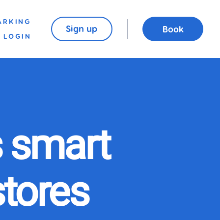
ARKING
Sign up
Book
LOGIN
 smart
stores