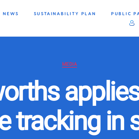
NEWS
SUSTAINABILITY PLAN
PUBLIC P
Categories
MEDIA
orths applies
 tracking in 