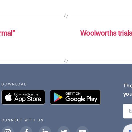
rmal”
Woolworths trial
DOWNLOAD
The
you
CONNECT WITH US