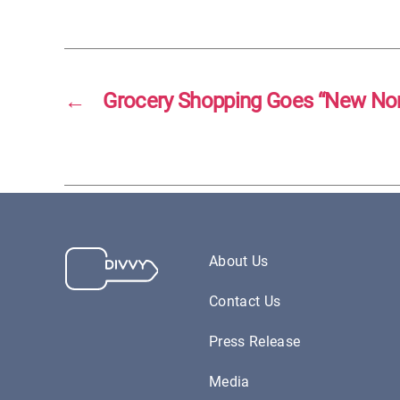
←
Grocery Shopping Goes “New No
About Us
Contact Us
Press Release
Media