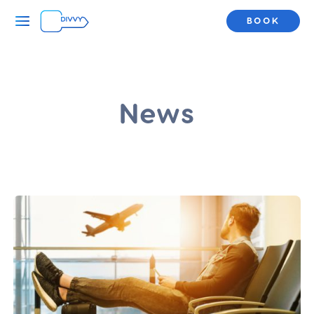
BOOK
News