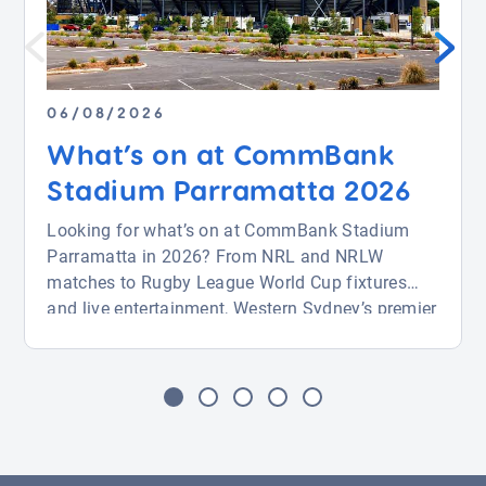
06/08/2026
What’s on at CommBank
Stadium Parramatta 2026
Looking for what’s on at CommBank Stadium
Parramatta in 2026? From NRL and NRLW
matches to Rugby League World Cup fixtures
and live entertainment, Western Sydney’s premier
venue is packed with action from August through
November. Whether you’re attending a big game
or a major event, this guide covers key fixtures
and how to find parking near CommBank
Stadium with ease. […]