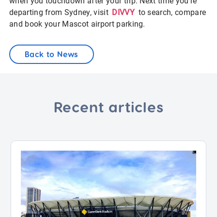
when you touchdown after your trip. Next time you’re
departing from Sydney, visit
DIVVY
to search, compare
and book your Mascot airport parking.
Back to News
Recent articles