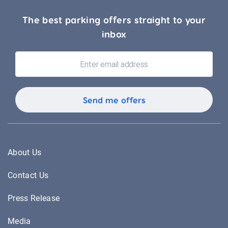
The best parking offers straight to your
inbox
About Us
Contact Us
Press Release
Media