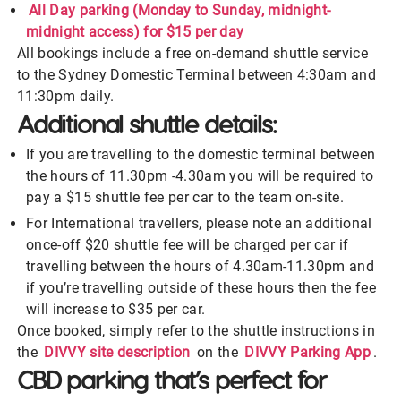
All Day parking (Monday to Sunday, midnight-
midnight access) for $15 per day
All bookings include a free on-demand shuttle service
to the Sydney Domestic Terminal between 4:30am and
11:30pm daily.
Additional shuttle details:
If you are travelling to the domestic terminal between
the hours of 11.30pm -4.30am you will be required to
pay a $15 shuttle fee per car to the team on-site.
For International travellers, please note an additional
once-off $20 shuttle fee will be charged per car if
travelling between the hours of 4.30am-11.30pm and
if you’re travelling outside of these hours then the fee
will increase to $35 per car.
Once booked, simply refer to the shuttle instructions in
the
DIVVY site description
on the
DIVVY Parking App
.
CBD parking that’s perfect for