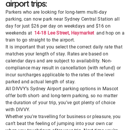
airport trips:
Parkers who are looking for long-term multi-day
parking, can now park near Sydney Central Station all
day for just $26 per day on weekdays and $16 on
weekends at
14-18 Lee Street, Haymarket
and hop on a
train to go straight to the airport.
It is important that you select the correct daily rate that
matches your length of stay. Rates are based on
calendar days and are subject to availability. Non-
compliance may result in cancellation (with refund) or
incur surcharges applicable to the rates of the level
parked and actual length of stay.
All DIVVY’s Sydney Airport parking options in Mascot
offer both short- and long-term parking, so no matter
the duration of your trip, you’ve got plenty of choice
with DIVVY.
Whether you’re travelling for business or pleasure, you
can’t beat the feeling of jumping into your own car