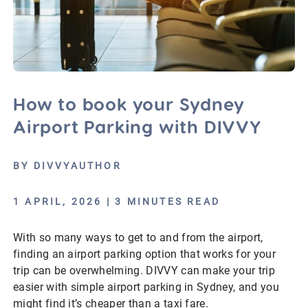
How to book your Sydney
Airport Parking with DIVVY
BY DIVVYAUTHOR
1 APRIL, 2026 | 3 MINUTES READ
With so many ways to get to and from the airport,
finding an airport parking option that works for your
trip can be overwhelming. DIVVY can make your trip
easier with simple airport parking in Sydney, and you
might find it’s cheaper than a taxi fare.