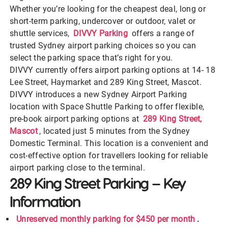
Whether you’re looking for the cheapest deal, long or
short-term parking, undercover or outdoor, valet or
shuttle services,
DIVVY Parking
offers a range of
trusted Sydney airport parking choices so you can
select the parking space that’s right for you.
DIVVY currently offers airport parking options at 14- 18
Lee Street, Haymarket and 289 King Street, Mascot.
DIVVY introduces a new Sydney Airport Parking
location with Space Shuttle Parking
to offer flexible,
pre-book airport parking options at
289 King Street,
Mascot
, located just 5 minutes from the Sydney
Domestic Terminal. This location is a convenient and
cost-effective option for travellers looking for reliable
airport parking close to the terminal.
289 King Street Parking – Key
Information
Unreserved monthly parking for $450 per month
.